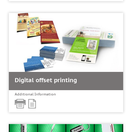
Digital offset printing
Additional Information