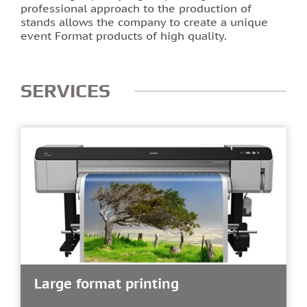
professional approach to the production of
stands allows the company to create a unique
event Format products of high quality.
SERVICES
Large format printing