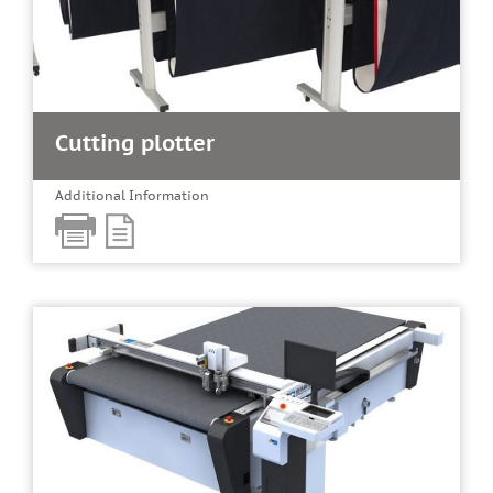
Cutting plotter
Additional Information