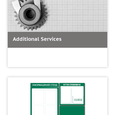
Additional Services