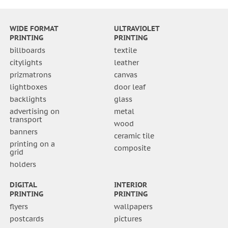
WIDE FORMAT
ULTRAVIOLET
PRINTING
PRINTING
billboards
textile
citylights
leather
prizmatrons
canvas
lightboxes
door leaf
backlights
glass
advertising on
metal
transport
wood
banners
ceramic tile
printing on a
composite
grid
holders
DIGITAL
INTERIOR
PRINTING
PRINTING
flyers
wallpapers
postcards
pictures