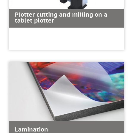
Plotter cutting and milling on a
tablet plotter
Lamination