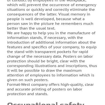
of conduct by employees in the workplace,
which will prevent the occurrence of emergency
situations or quickly and correctly eliminate the
Photo printing on tiles
consequences of the latter. Visual memory in
people is well developed, because what a
person saw in the picture he remembers much
better than the usual text.
We are happy to help you in the manufacture of
information stands, if necessary, with the
introduction of additional information about the
features and specifics of your company, to equip
the stand with transparent pockets for rapid
change of the necessary data. Posters on labor
protection should be bright, clear with the
corresponding illustrations and inscriptions, thus
it will be possible to draw the maximum
attention of employees to information which is
given on such posters.
Format-West company offers high-quality, clear
and accurate printing of posters on labor
protection and stands.
Occupational safety