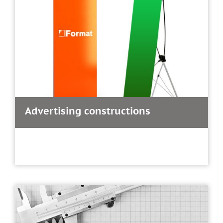
Advertising constructions