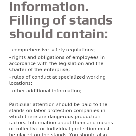
information.
Filling of stands
should contain:
comprehensive safety regulations;
rights and obligations of employees in
accordance with the legislation and the
Charter of the enterprise;
rules of conduct at specialized working
locations;
other additional information;
Particular attention should be paid to the
stands on labor protection companies in
which there are dangerous production
factors. Information about them and means
of collective or individual protection must
be placed on the stands. You should also