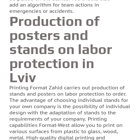
add an algorithm for team actions in
emergencies or accidents.
Production of
posters and
stands on labor
protection in
Lviv
Printing Format Zahid carries out production of
stands and posters on labor protection to order.
The advantage of choosing individual stands for
your own company is the possibility of individual
design with the adaptation of stands to the
requirements of your company. Printing
capabilities Format-West allow you to print on
various surfaces from plastic to glass, wood,
metal. High-quality digital printing and