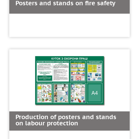
Posters and stands on fire safety
Production of posters and stands
on labour protection