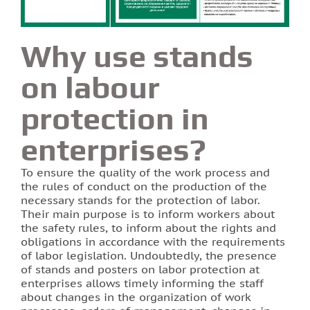
Why use stands
on labour
protection in
enterprises?
To ensure the quality of the work process and
the rules of conduct on the production of the
necessary stands for the protection of labor.
Their main purpose is to inform workers about
the safety rules, to inform about the rights and
obligations in accordance with the requirements
of labor legislation. Undoubtedly, the presence
of stands and posters on labor protection at
enterprises allows timely informing the staff
about changes in the organization of work