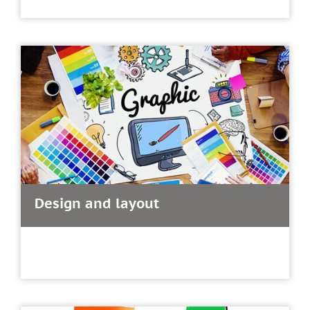
Design and layout