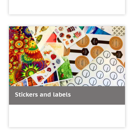
Stickers and labels