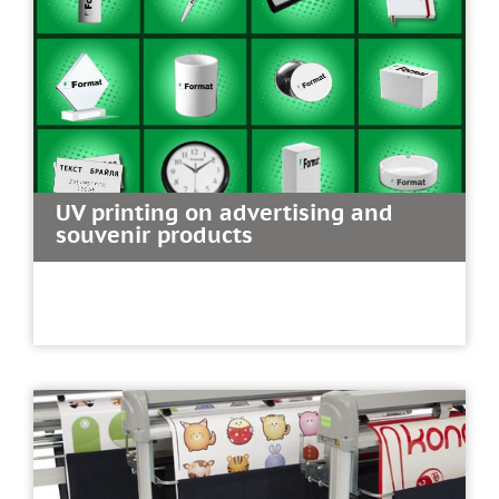
UV printing on advertising and
souvenir products