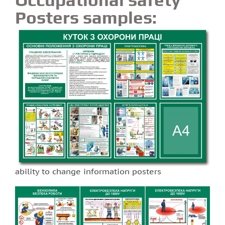
Posters samples:
ability to change information posters