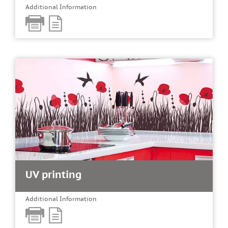
Additional Information
UV printing
Additional Information