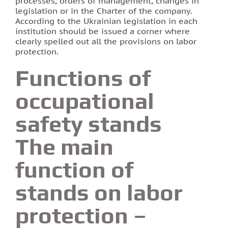
processes, orders of management, changes in
legislation or in the Charter of the company.
According to the Ukrainian legislation in each
institution should be issued a corner where
clearly spelled out all the provisions on labor
protection.
Functions of
occupational
safety stands
The main
function of
stands on labor
protection –