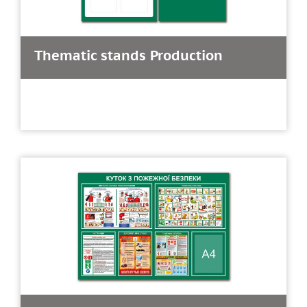
Thematic stands Production