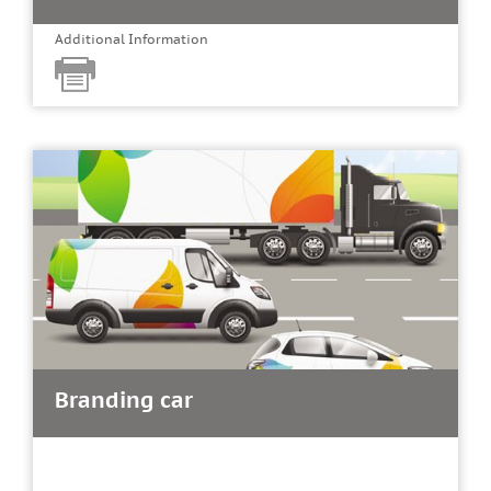
Additional Information
Branding car