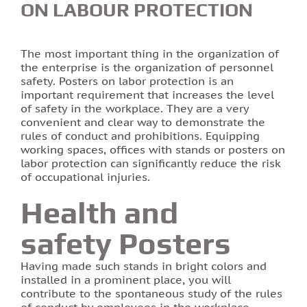
ON LABOUR PROTECTION
Printing of labels and etiquettes
The most important thing in the organization of
Printing on canvas
the enterprise is the organization of personnel
safety. Posters on labor protection is an
important requirement that increases the level
PRINTING BUSINESS CARDS
of safety in the workplace. They are a very
convenient and clear way to demonstrate the
Stands for the school in Lviv order printing
rules of conduct and prohibitions. Equipping
working spaces, offices with stands or posters on
labor protection can significantly reduce the risk
Booklet printing
of occupational injuries.
Printing on PVC film lions
Health and
safety Posters
Print flyers as an effective marketing ploy
Having made such stands in bright colors and
Printing calendars in Lviv
installed in a prominent place, you will
contribute to the spontaneous study of the rules
Printing tickets in Lviv