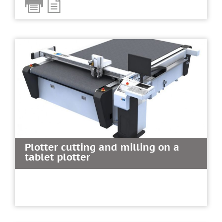
Plotter cutting and milling on a
tablet plotter