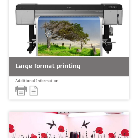
Large format printing
Additional Information