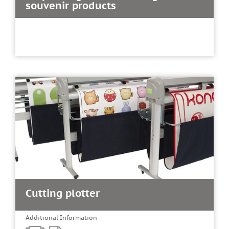
souvenir products
Cutting plotter
Additional Information