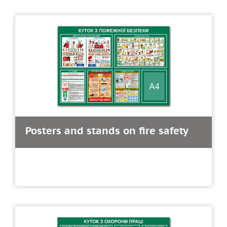
Posters and stands on fire safety