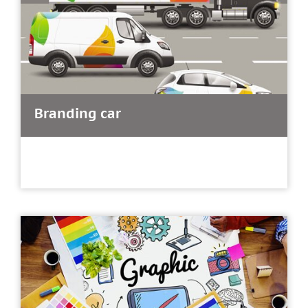
Branding car