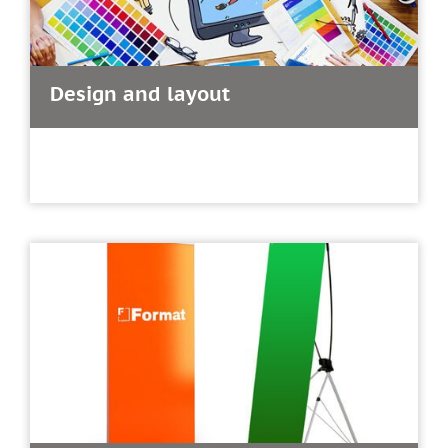
Design and layout