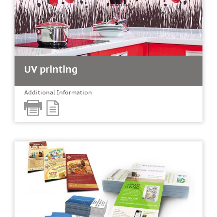
UV printing
Additional Information