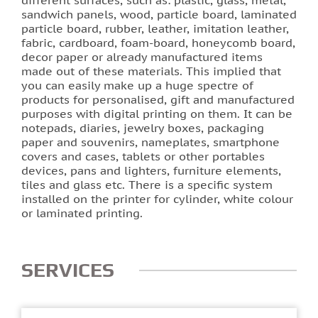
sandwich panels, wood, particle board, laminated
particle board, rubber, leather, imitation leather,
Photo printing on tiles
fabric, cardboard, foam-board, honeycomb board,
decor paper or already manufactured items
made out of these materials. This implied that
you can easily make up a huge spectre of
products for personalised, gift and manufactured
purposes with digital printing on them. It can be
notepads, diaries, jewelry boxes, packaging
paper and souvenirs, nameplates, smartphone
covers and cases, tablets or other portables
devices, pans and lighters, furniture elements,
tiles and glass etc. There is a specific system
installed on the printer for cylinder, white colour
or laminated printing.
SERVICES