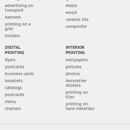
advertising on
metal
transport
wood
banners
ceramic tile
printing on a
composite
grid
holders
DIGITAL
INTERIOR
PRINTING
PRINTING
flyers
wallpapers
postcards
pictures
business cards
photos
booklets
decorative
stickers
catalogs
printing on
postcards
tiles
menu
printing on
charters
hard materials