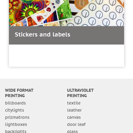
Stickers and labels
WIDE FORMAT
ULTRAVIOLET
PRINTING
PRINTING
billboards
textile
citylights
leather
prizmatrons
canvas
lightboxes
door leaf
backlights
glass