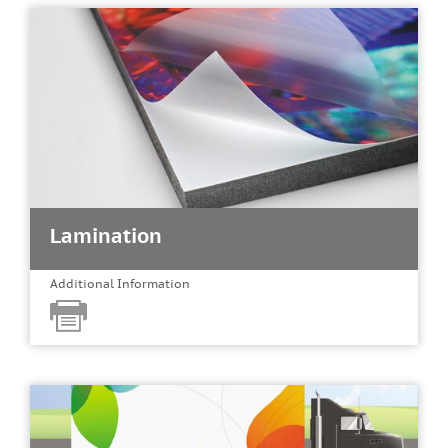
Lamination
Additional Information