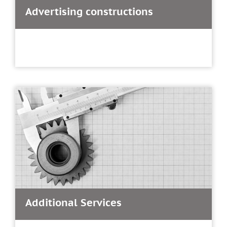
Advertising constructions
Additional Services