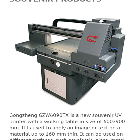
Printing of labels and etiquettes
Printing on canvas
PRINTING BUSINESS CARDS
Stands for the school in Lviv order printing
Booklet printing
Printing on PVC film lions
Print flyers as an effective marketing ploy
Gongzheng GZW6090TX is a new souvenir UV
printer with a working table in size of 600×900
Printing calendars in Lviv
mm. It is used to apply an image or text on a
material up to 160 mm thin. It can be used on
Printing tickets in Lviv
different surfaces, such as: plastic, glass, metal,