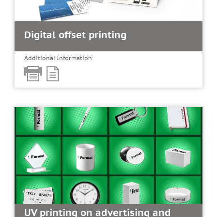
Digital offset printing
Additional Information
UV printing on advertising and