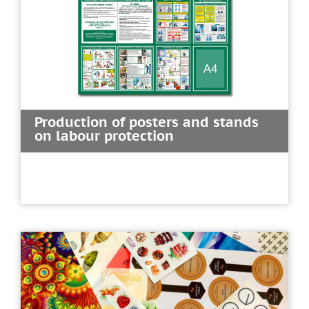
Production of posters and stands
on labour protection