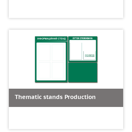
Thematic stands Production