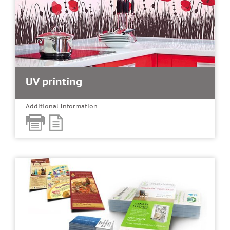
UV printing
Additional Information