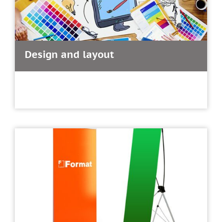
Design and layout