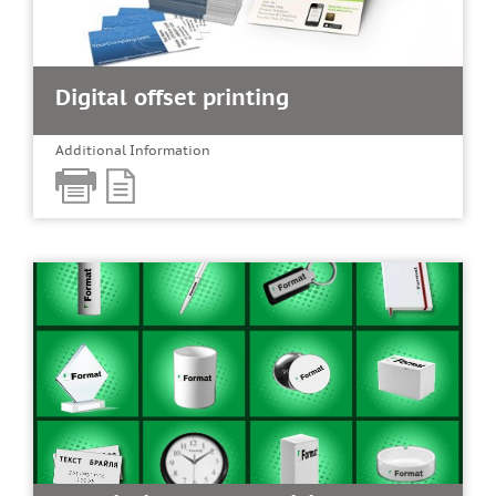
Digital offset printing
Additional Information