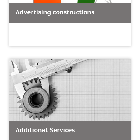
Advertising constructions
Additional Services