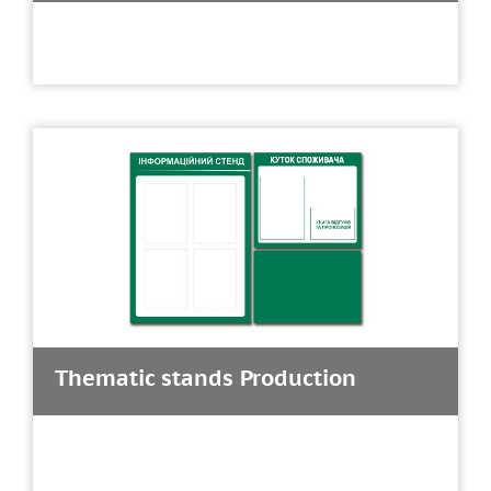
Thematic stands Production