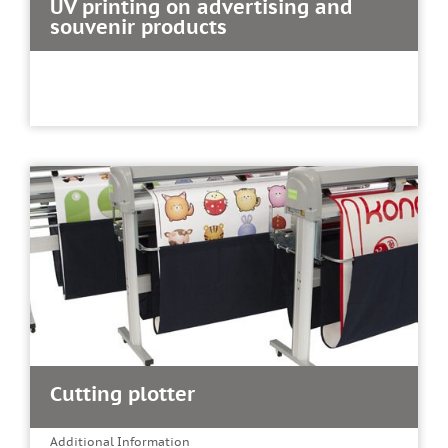
UV printing on advertising and
souvenir products
Cutting plotter
Additional Information