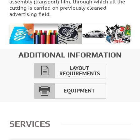
assembly (transport) film, through which all the
cutting is carried on previously cleaned
Photo printing on tiles
advertising field.
ADDITIONAL INFORMATION
LAYOUT
REQUIREMENTS
EQUIPMENT
SERVICES