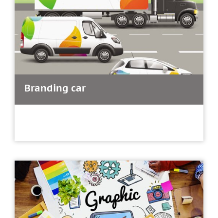
Branding car