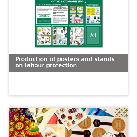
Production of posters and stands
on labour protection