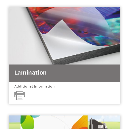
Lamination
Additional Information