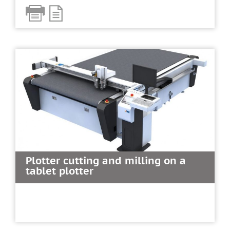
Plotter cutting and milling on a
tablet plotter