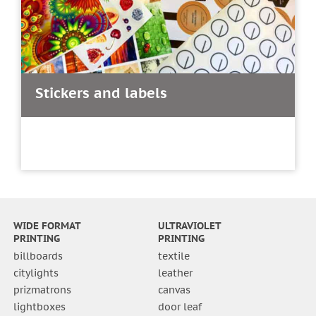
Stickers and labels
WIDE FORMAT
ULTRAVIOLET
PRINTING
PRINTING
billboards
textile
citylights
leather
prizmatrons
canvas
lightboxes
door leaf