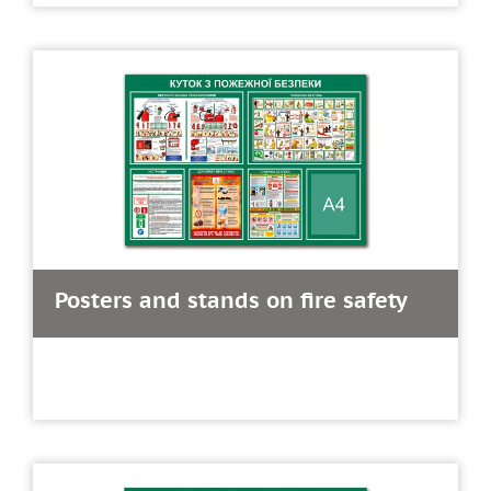
Posters and stands on fire safety