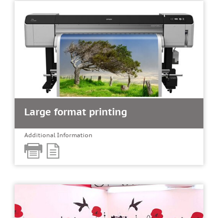
Large format printing
Additional Information