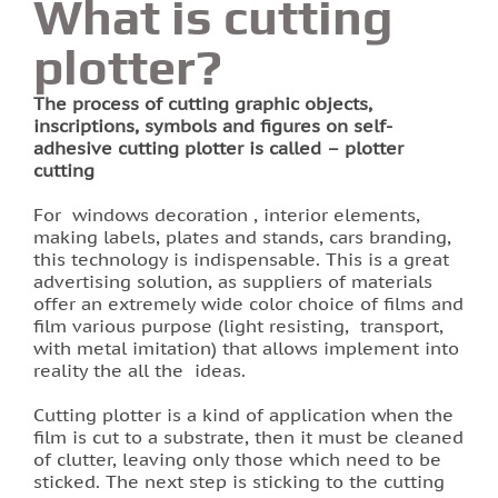
What is cutting
plotter?
Printing of labels and etiquettes
The process of cutting graphic objects,
Printing on canvas
inscriptions, symbols and figures on self-
adhesive cutting plotter is called – plotter
PRINTING BUSINESS CARDS
cutting
For windows decoration , interior elements,
Stands for the school in Lviv order printing
making labels, plates and stands, cars branding,
this technology is indispensable. This is a great
Booklet printing
advertising solution, as suppliers of materials
offer an extremely wide color choice of films and
film various purpose (light resisting, transport,
Printing on PVC film lions
with metal imitation) that allows implement into
reality the all the ideas.
Print flyers as an effective marketing ploy
Cutting plotter is a kind of application when the
Printing calendars in Lviv
film is cut to a substrate, then it must be cleaned
of clutter, leaving only those which need to be
sticked. The next step is sticking to the cutting
Printing tickets in Lviv