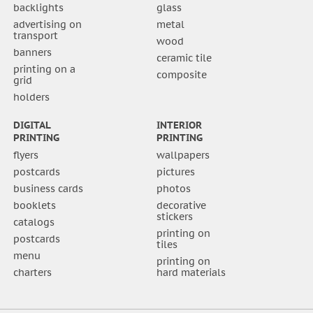
backlights
glass
advertising on
metal
transport
wood
banners
ceramic tile
printing on a
composite
grid
holders
DIGITAL
INTERIOR
PRINTING
PRINTING
flyers
wallpapers
postcards
pictures
business cards
photos
booklets
decorative
stickers
catalogs
printing on
postcards
tiles
menu
printing on
charters
hard materials