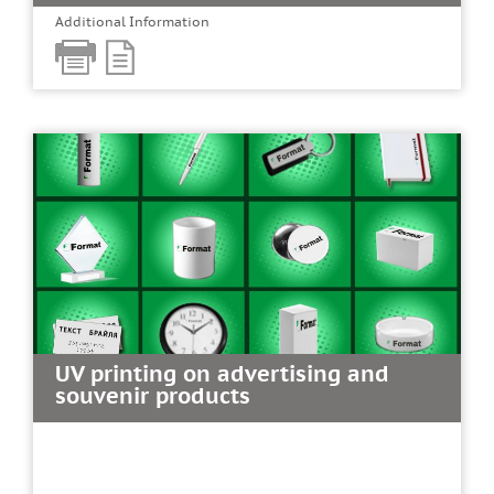
Additional Information
UV printing on advertising and
souvenir products