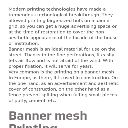
Modern printing technologies have made a
Printing of labels and etiquettes
tremendous technological breakthrough. They
allowed printing large-sized huts on a banner
grid, so you can get a huge advertising space or
Printing on canvas
at the time of restoration to cover the non-
aesthetic appearance of the facade of the house
PRINTING BUSINESS CARDS
or institution.
Banner mesh is an ideal material for use on the
street. Thanks to the fine perforations, it easily
Stands for the school in Lviv order printing
lets air flow and is not afraid of the wind. With
proper fixation, it will serve for years.
Booklet printing
Very common is the printing on a banner mesh
in Europe, as there, it is used in construction. On
the one hand, as an advertisement and aesthetic
Printing on PVC film lions
cover of construction, on the other hand as a
fence prevent spilling when falling small pieces
Print flyers as an effective marketing ploy
of putty, cement, etc.
Banner mesh
Printing calendars in Lviv
Printing-
Printing tickets in Lviv