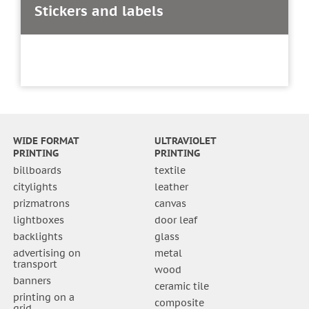
Stickers and labels
WIDE FORMAT
ULTRAVIOLET
PRINTING
PRINTING
billboards
textile
citylights
leather
prizmatrons
canvas
lightboxes
door leaf
backlights
glass
advertising on
metal
transport
wood
banners
ceramic tile
printing on a
composite
grid