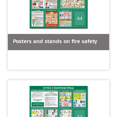
Posters and stands on fire safety