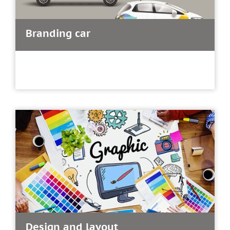
Branding car
Design and layout