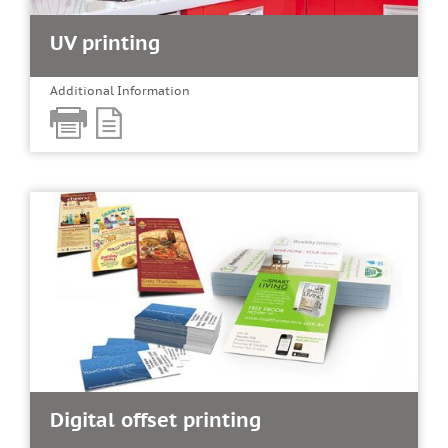
UV printing
Additional Information
Digital offset printing