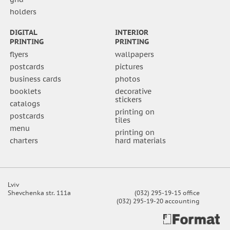
holders
DIGITAL
INTERIOR
PRINTING
PRINTING
flyers
wallpapers
postcards
pictures
business cards
photos
booklets
decorative
stickers
catalogs
printing on
postcards
tiles
menu
printing on
charters
hard materials
Lviv
Shevchenka str. 111a
(032) 295-19-15 office
(032) 295-19-20 accounting