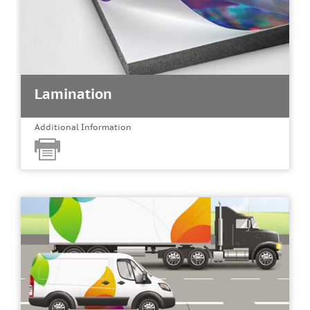
Lamination
Additional Information