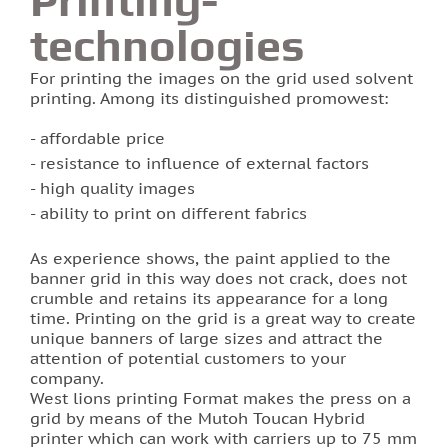
technologies
Photo printing on tiles
For printing the images on the grid used solvent
printing. Among its distinguished promowest:
affordable price
resistance to influence of external factors
high quality images
ability to print on different fabrics
As experience shows, the paint applied to the
banner grid in this way does not crack, does not
crumble and retains its appearance for a long
time. Printing on the grid is a great way to create
unique banners of large sizes and attract the
attention of potential customers to your
company.
West lions printing Format makes the press on a
grid by means of the Mutoh Toucan Hybrid
printer which can work with carriers up to 75 mm