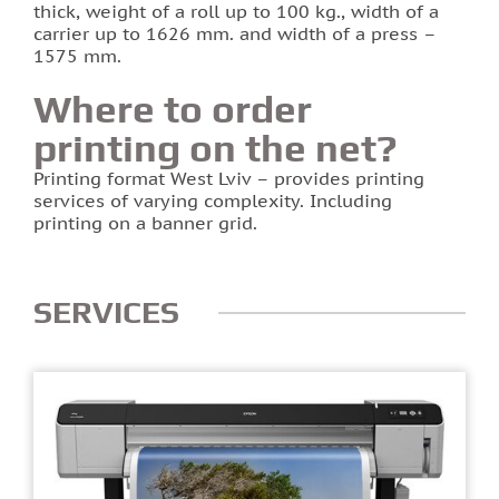
thick, weight of a roll up to 100 kg., width of a
carrier up to 1626 mm. and width of a press –
1575 mm.
Where to order
printing on the net?
Printing format West Lviv – provides printing
services of varying complexity. Including
printing on a banner grid.
SERVICES