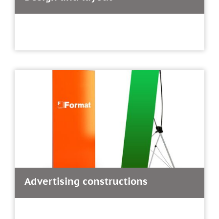
Advertising constructions