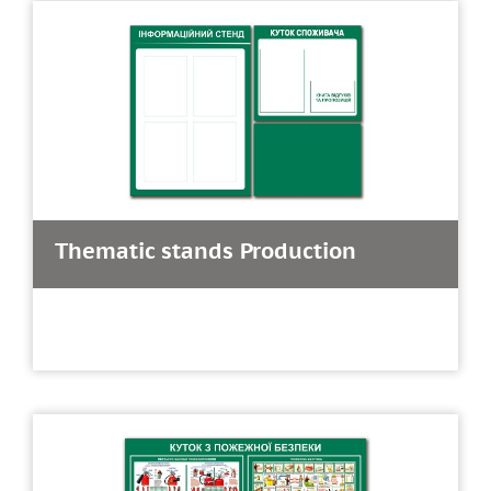
Thematic stands Production