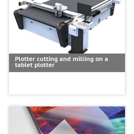
Plotter cutting and milling on a
tablet plotter