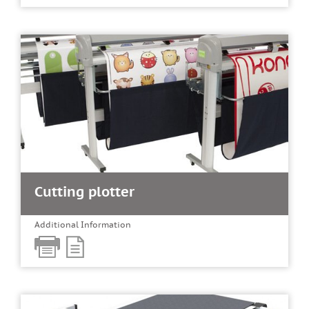
Cutting plotter
Additional Information