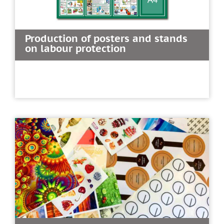
Production of posters and stands
on labour protection