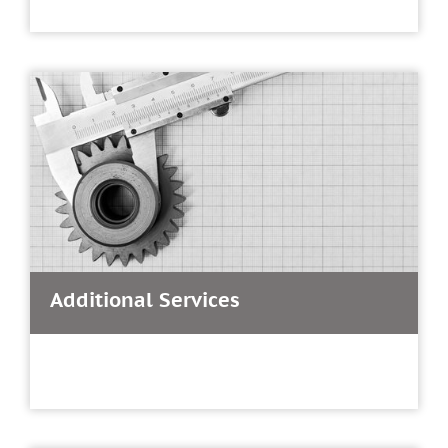
Additional Services