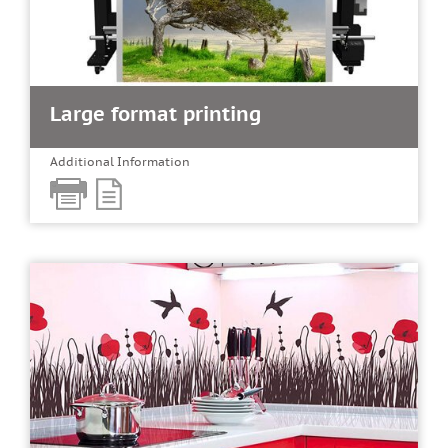
Large format printing
Additional Information