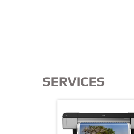
SERVICES