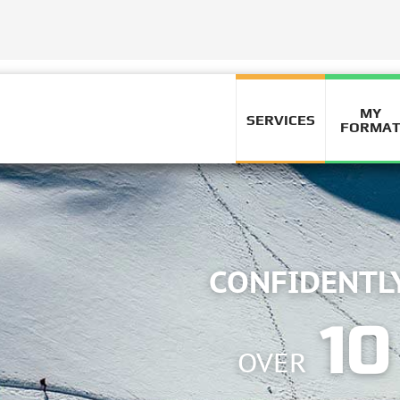
HIGH
MY
SERVICES
FORMA
 YEARS