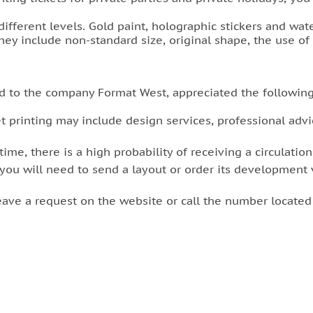
 different levels. Gold paint, holographic stickers and wat
they include non-standard size, original shape, the use of
d to the company Format West, appreciated the followin
t printing may include design services, professional advic
time, there is a high probability of receiving a circulatio
 you will need to send a layout or order its development v
leave a request on the website or call the number locate