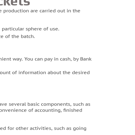
ckets
e production are carried out in the
 particular sphere of use.
e of the batch.
ent way. You can pay in cash, by Bank
ount of information about the desired
have several basic components, such as
convenience of accounting, finished
ed for other activities, such as going