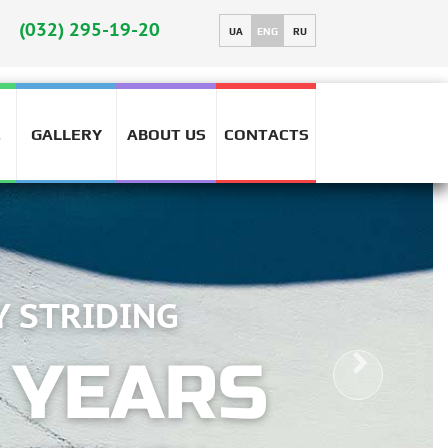
(032) 295-19-20
UA
ENG
RU
GALLERY
ABOUT US
CONTACTS
T
RELIA