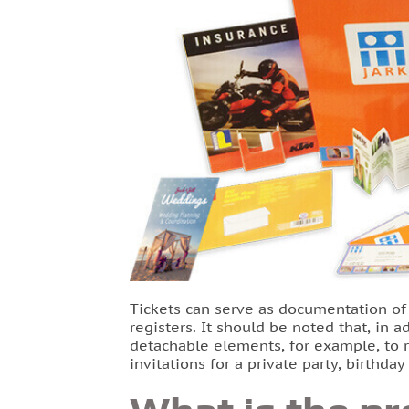
Tickets can serve as documentation of s
registers. It should be noted that, in 
detachable elements, for example, to re
invitations for a private party, birthda