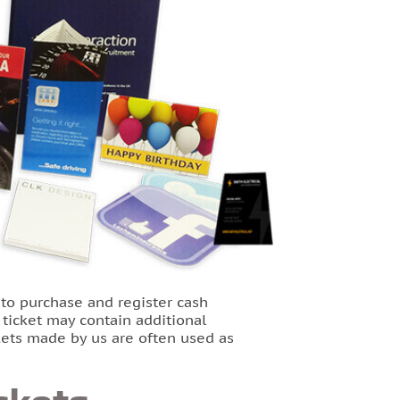
 to purchase and register cash
e ticket may contain additional
ckets made by us are often used as