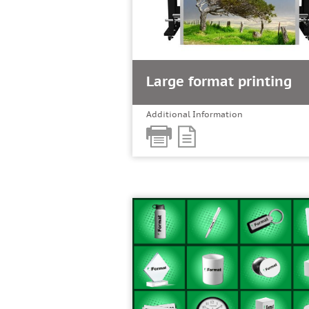
Large format printing
Additional Information