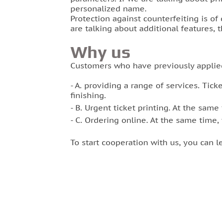
personalized name.
Protection against counterfeiting is of
are talking about additional features, 
Why us
Customers who have previously applie
A. providing a range of services. Ticke
finishing.
B. Urgent ticket printing. At the same 
C. Ordering online. At the same time,
To start cooperation with us, you can 