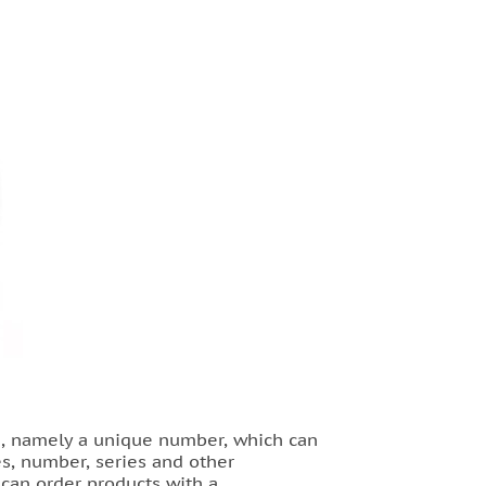
ng, namely a unique number, which can
es, number, series and other
u can order products with a