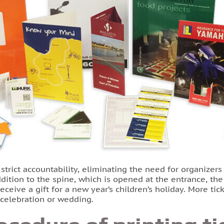
trict accountability, eliminating the need for organizers
addition to the spine, which is opened at the entrance, th
ceive a gift for a new year’s children’s holiday. More ti
y celebration or wedding.