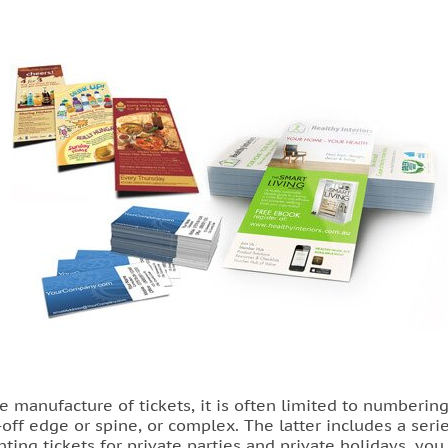
he manufacture of tickets, it is often limited to numberi
off edge or spine, or complex. The latter includes a seri
nting tickets for private parties and private holidays, yo