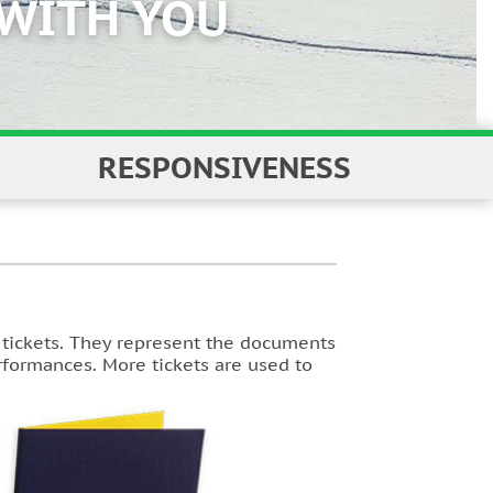
RESPONSIVENESS
f tickets. They represent the documents
erformances. More tickets are used to