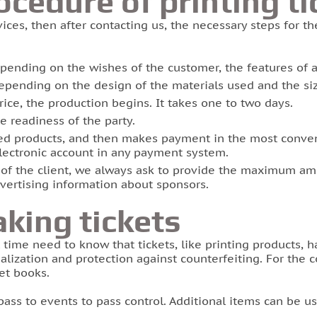
ocedure of printing ti
ices, then after contacting us, the necessary steps for th
epending on the wishes of the customer, the features of a
epending on the design of the materials used and the siz
price, the production begins. It takes one to two days.
 readiness of the party.
d products, and then makes payment in the most conveni
electronic account in any payment system.
s of the client, we always ask to provide the maximum am
dvertising information about sponsors.
king tickets
 time need to know that tickets, like printing products, 
alization and protection against counterfeiting. For the 
et books.
pass to events to pass control. Additional items can be us