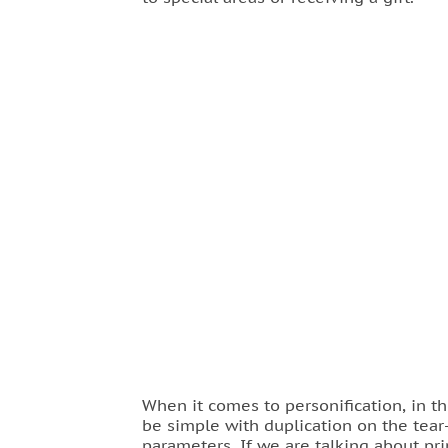
When it comes to personification, in t
be simple with duplication on the tear-
parameters. If we are talking about pri