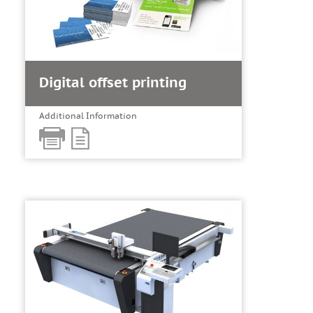
Digital offset printing
Additional Information