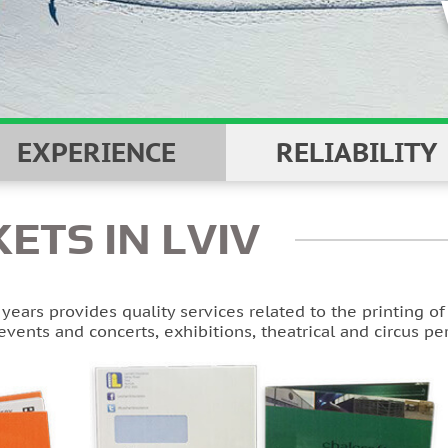
EXPERIENCE
RELIABILITY
KETS IN LVIV
ears provides quality services related to the printing o
events and concerts, exhibitions, theatrical and circus p