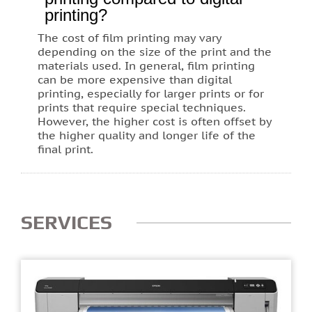
printing?
The cost of film printing may vary
depending on the size of the print and the
materials used. In general, film printing
can be more expensive than digital
printing, especially for larger prints or for
prints that require special techniques.
However, the higher cost is often offset by
the higher quality and longer life of the
final print.
SERVICES