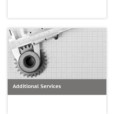
Additional Services