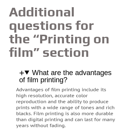
Additional
questions for
the “Printing on
film” section
What are the advantages
of film printing?
Advantages of film printing include its
high resolution, accurate color
reproduction and the ability to produce
prints with a wide range of tones and rich
blacks. Film printing is also more durable
than digital printing and can last for many
years without fading.