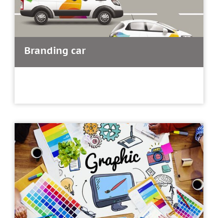
Branding car