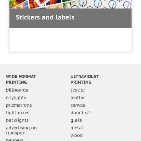
Stickers and labels
WIDE FORMAT
ULTRAVIOLET
PRINTING
PRINTING
billboards
textile
citylights
leather
prizmatrons
canvas
lightboxes
door leaf
backlights
glass
advertising on
metal
transport
wood
banners