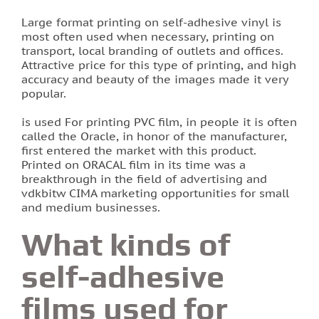
Large format printing on self-adhesive vinyl is
Printing of labels and etiquettes
most often used when necessary, printing on
transport, local branding of outlets and offices.
Attractive price for this type of printing, and high
Printing on canvas
accuracy and beauty of the images made it very
popular.
PRINTING BUSINESS CARDS
is used For printing PVC film, in people it is often
called the Oracle, in honor of the manufacturer,
Stands for the school in Lviv order printing
first entered the market with this product.
Printed on ORACAL film in its time was a
Booklet printing
breakthrough in the field of advertising and
vdkbitw CIMA marketing opportunities for small
and medium businesses.
Printing on PVC film lions
What kinds of
Print flyers as an effective marketing ploy
self-adhesive
Printing calendars in Lviv
films used for
Printing tickets in Lviv