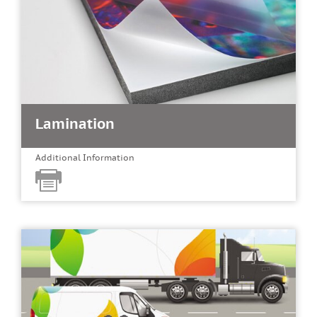
Lamination
Additional Information