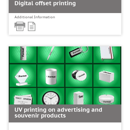
Digital offset printing
Additional Information
UV printing on advertising and
souvenir products