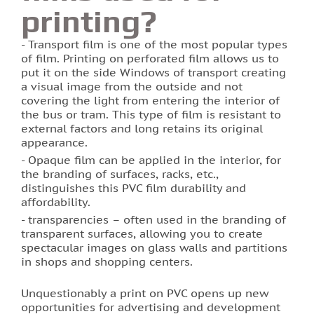
printing?
Photo printing on tiles
Transport film is one of the most popular types
of film. Printing on perforated film allows us to
put it on the side Windows of transport creating
a visual image from the outside and not
covering the light from entering the interior of
the bus or tram. This type of film is resistant to
external factors and long retains its original
appearance.
Opaque film can be applied in the interior, for
the branding of surfaces, racks, etc.,
distinguishes this PVC film durability and
affordability.
transparencies – often used in the branding of
transparent surfaces, allowing you to create
spectacular images on glass walls and partitions
in shops and shopping centers.
Unquestionably a print on PVC opens up new
opportunities for advertising and development