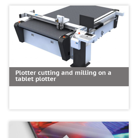
Plotter cutting and milling on a
tablet plotter