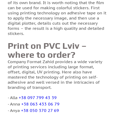
of its own brand. It is worth noting that the film
can be used for making colorful stickers. First
using printing technology on adhesive tape on it
to apply the necessary image, and then use a
digital plotter, details cuts out the necessary
forms – the result is a high quality and detailed
stickers.
Print on PVC Lviv –
where to order?
Company Format Zahid provides a wide variety
of printing services including large format,
offset, digital, UV printing. Here also have
mastered the technology of printing on self-
adhesive and well versed in the intricacies of
branding of transport.
Alla
+38 097 799 43 39
Anna
+38 063 433 06 79
Anya
+38 050 370 27 69