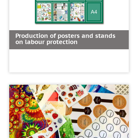
Production of posters and stands
on labour protection