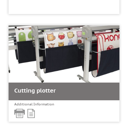
Cutting plotter
Additional Information