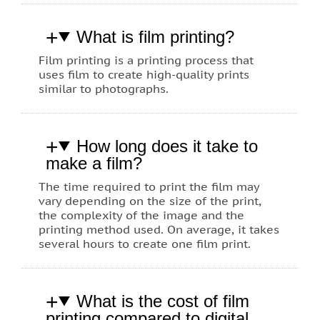
What is film printing?
Film printing is a printing process that
uses film to create high-quality prints
similar to photographs.
How long does it take to
make a film?
The time required to print the film may
vary depending on the size of the print,
the complexity of the image and the
printing method used. On average, it takes
several hours to create one film print.
What is the cost of film
printing compared to digital