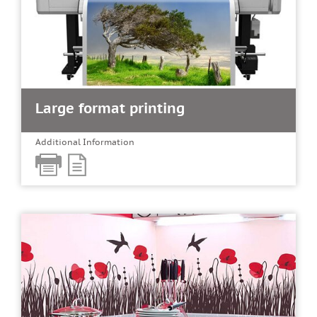
Large format printing
Additional Information