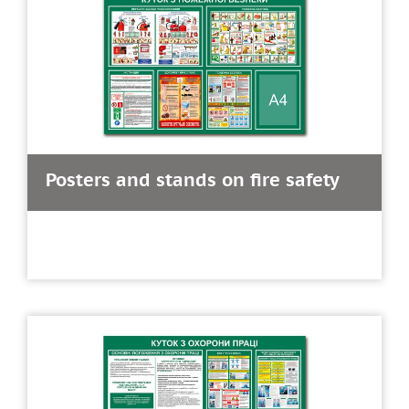
Posters and stands on fire safety