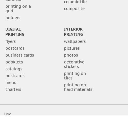
ceramic tile
printing on a
composite
grid
holders
DIGITAL
INTERIOR
PRINTING
PRINTING
flyers
wallpapers
postcards
pictures
business cards
photos
booklets
decorative
stickers
catalogs
printing on
postcards
tiles
menu
printing on
charters
hard materials
Lviv
Shevchenka str. 111a
(032) 295-19-15 office
(032) 295-19-20 accounting