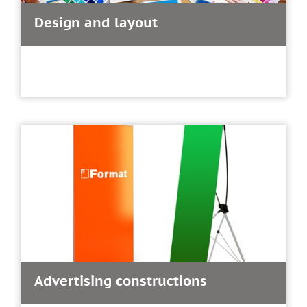
Design and layout
Advertising constructions