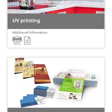
UV printing
Additional Information