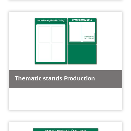
Thematic stands Production