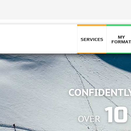
MY
SERVICES
FORMA
ING
ARS