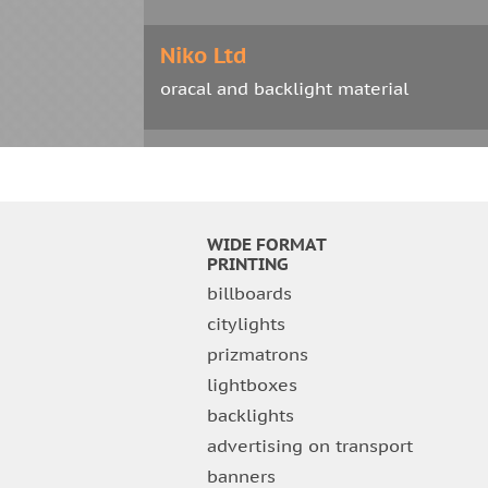
Niko Ltd
oracal and backlight material
Eurosport Ltd
printing on wallpaper
WIDE FORMAT
Blum Ltd
PRINTING
billboards
oracal with cutting
citylights
prizmatrons
Kerama Market Ltd
lightboxes
oracal
backlights
advertising on transport
Sniezka Ltd
banners