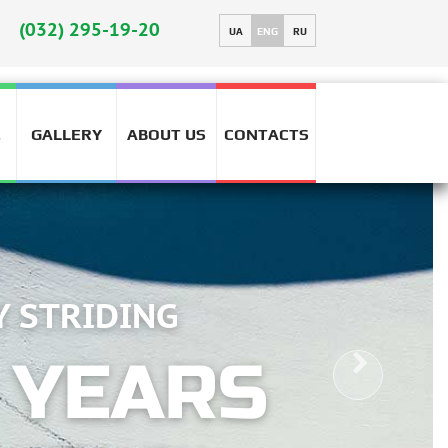
HIG
(032) 295-19-20
UA
ENG
RU
GALLERY
ABOUT US
CONTACTS
T