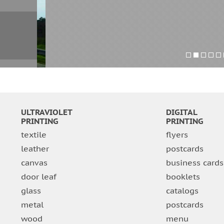
ULTRAVIOLET
DIGITAL
PRINTING
PRINTING
textile
flyers
leather
postcards
canvas
business cards
door leaf
booklets
glass
catalogs
metal
postcards
wood
menu