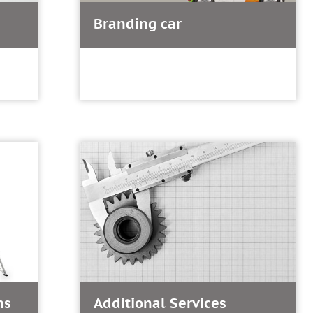
Branding car
ns
Additional Services