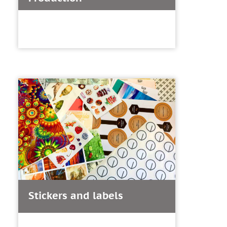
Stickers and labels