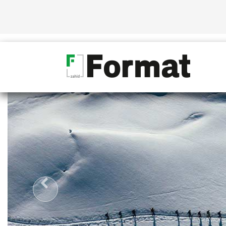
D ONLY
CONFIDENTLY STRID
10 YE
OVER