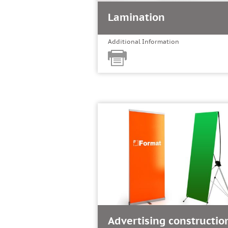
Lamination
Additional Information
Advertising constructio