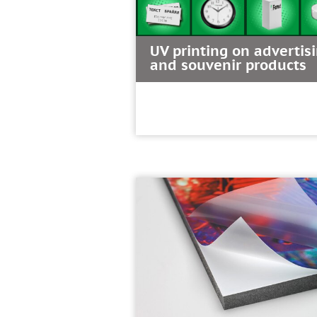
UV printing on advertis
and souvenir products