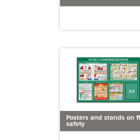
Posters and stands on f
safety