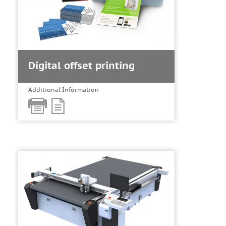
Digital offset printing
Additional Information