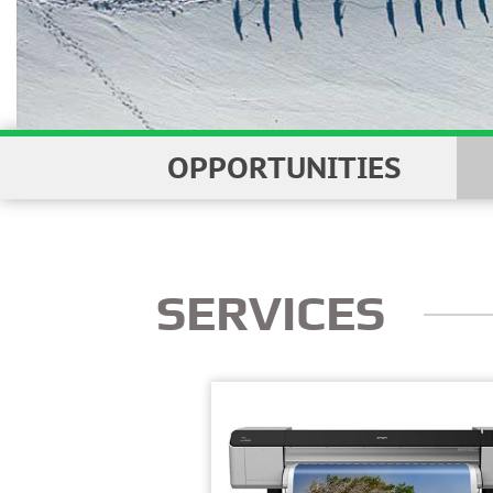
WITH 
OPPORTUNITIES
SERVICES