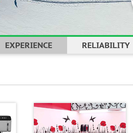
YOU
EXPERIENCE
RELIABILITY