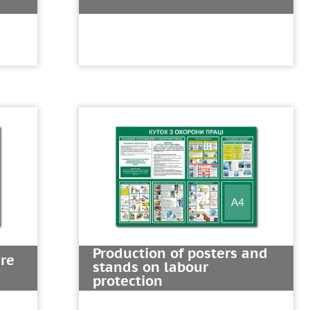
Production of posters and
ire
stands on labour
protection