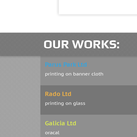
OUR WORKS:
Parus Park Ltd
printing on banner cloth
Rado Ltd
printing on glass
Galicia Ltd
oracal