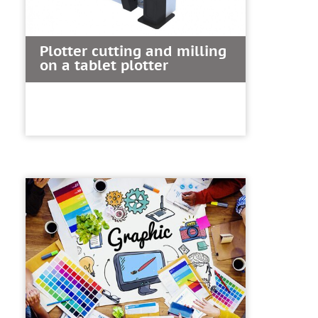
Plotter cutting and milling
on a tablet plotter