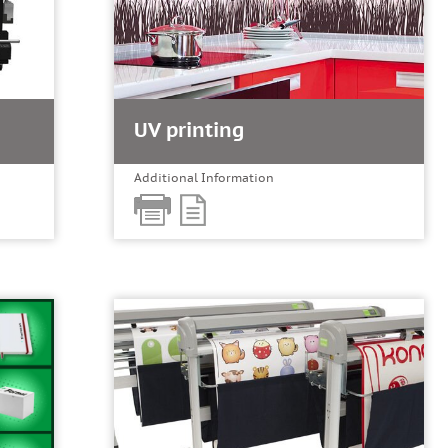
UV printing
Additional Information