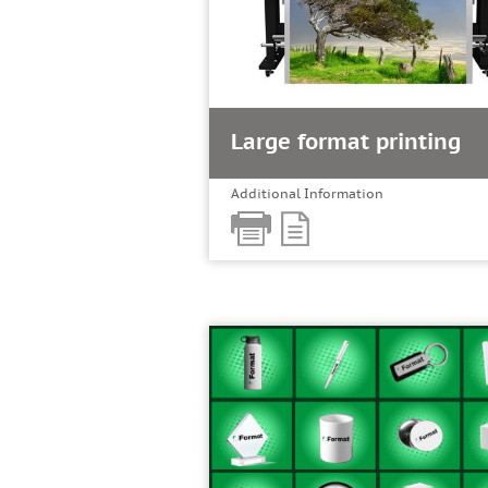
Large format printing
Additional Information