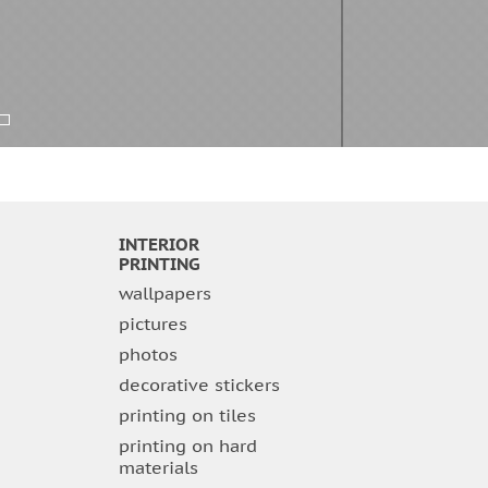
INTERIOR
PRINTING
wallpapers
pictures
photos
decorative stickers
printing on tiles
printing on hard
materials