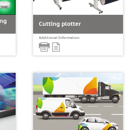
ing
Cutting plotter
Additional Information