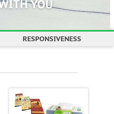
RESPONSIVENESS