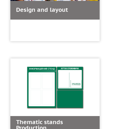
Design and layout
Thematic stands
Production